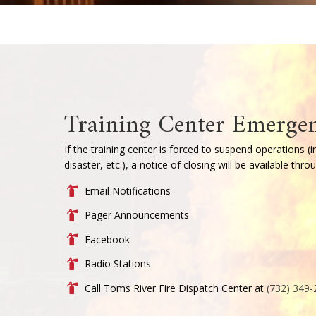
Introductory Fi
Becoming a firefighter in Toms Riv
All members complete over 300 hour
New Jersey state requirements. Led
prepares firefighters with the han
and effectively on the fireground.
The Firefighter I and II program is
daytime and evening options to a
courses are delivered each semeste
operational readiness.