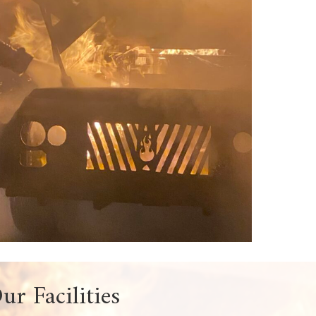
uction, hands-on