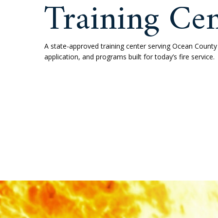
Toms Ri
Trainin
A state-approved training center s
application, and programs built for 