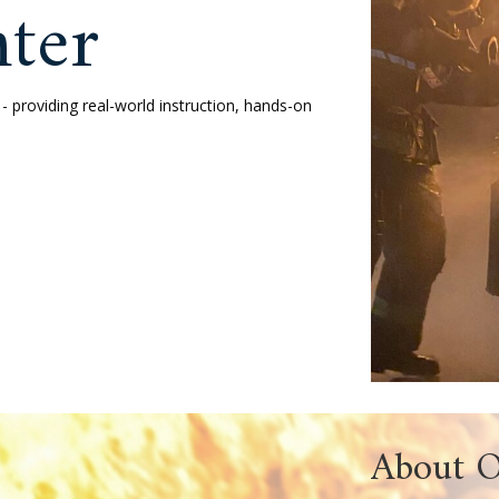
ver Fire
g Center
erving Ocean County - providing real-world instr
today’s fire service.