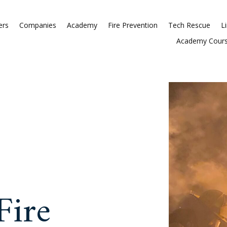
Commissioners
Companies
Acade