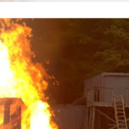
with
ely
nced
in