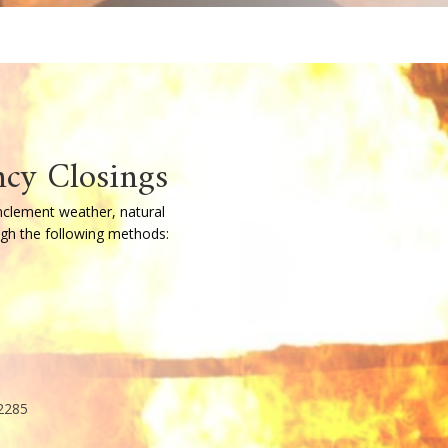
refighting Training
er starts with a strong foundation.
s of Firefighter I and II training in accordance 
 by state-certified instructors, this program
ds-on skills and knowledge needed to operate saf
 offered multiple times each year, including both
ccommodate varying schedules. Additional adva
r, along with required annual training to mainta