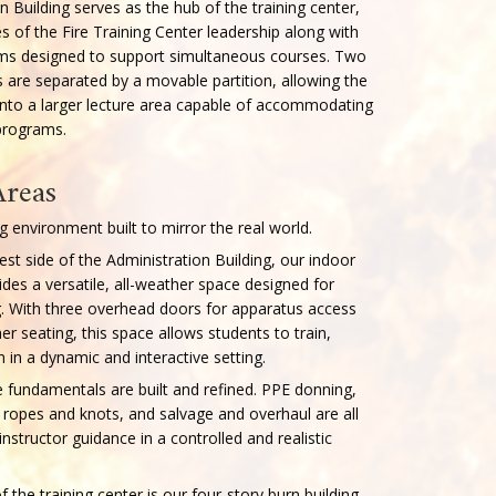
About Our F
The Administration Buildi
housing the offices of th