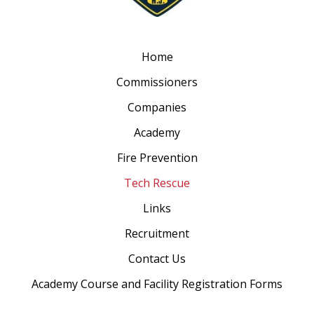
Home
Commissioners
Companies
Academy
Fire Prevention
Tech Rescue
Links
Recruitment
Contact Us
Academy Course and Facility Registration Forms