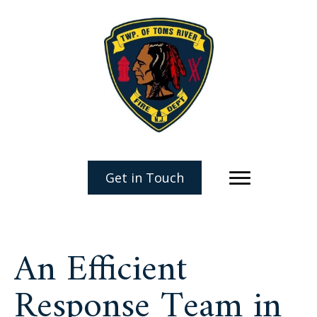
Get in Touch
An Efficient
Response Team in