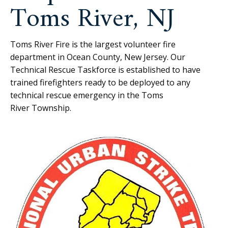
Toms River, NJ
Toms River Fire is the largest volunteer fire
department in Ocean County, New Jersey. Our
Technical Rescue Taskforce is established to have
trained firefighters ready to be deployed to any
technical rescue emergency in the Toms
River Township.