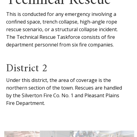
Technical Rescue
This is conducted for any emergency involving a
confined space, trench collapse, high-angle rope
rescue scenario, or a structural collapse incident.
The Technical Rescue Taskforce consists of fire
department personnel from six fire companies.
District 2
Under this district, the area of coverage is the
northern section of the town. Rescues are handled
by the Silverton Fire Co. No. 1 and Pleasant Plains
Fire Department.