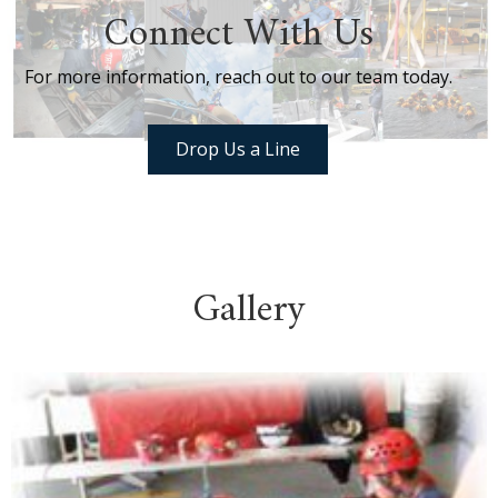
Connect With Us
For more information, reach out to our team today.
Drop Us a Line
Gallery